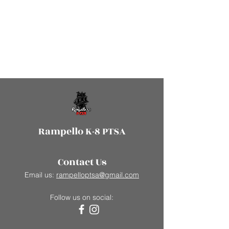
Rampello K-8 PTSA
Contact Us
Email us:
rampelloptsa@gmail.com
Follow us on social: