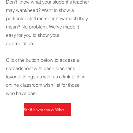
Don't know what your student's teacher
may want/need? Want to show a
particular staff member how much they
mean? No problem. We've made it
easy for you to show your
appreciation.
Click the button below to access a
spreadsheet with each teacher's
favorite things as well as a link to their
online classroom wish list for those
who have one.
Staff Favorites & Wish Lists