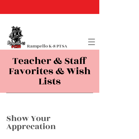
Rampello K-8 PTSA
Teacher & Staff
Favorites & Wish
Lists
Show Your
Apprecation