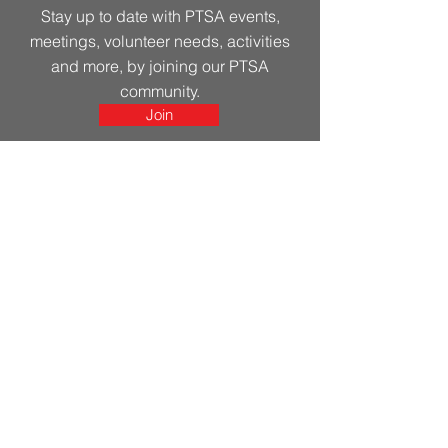
Stay up to date with PTSA events,
meetings, volunteer needs, activities
and more, by joining our PTSA
community.
Join
Get in Touch
First Name
Last Name
Email
Leave us a message...