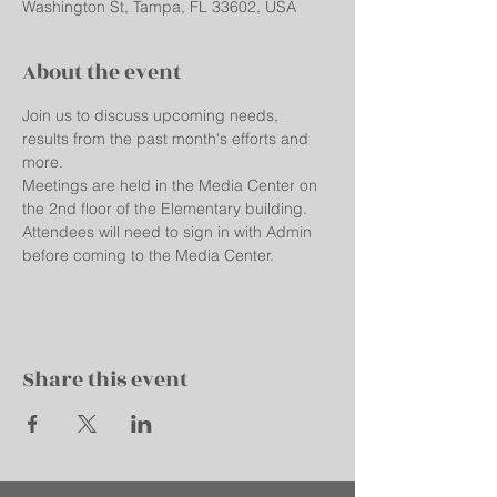
Washington St, Tampa, FL 33602, USA
About the event
Join us to discuss upcoming needs, 
results from the past month's efforts and 
more. 
Meetings are held in the Media Center on 
the 2nd floor of the Elementary building. 
Attendees will need to sign in with Admin 
before coming to the Media Center. 
Share this event