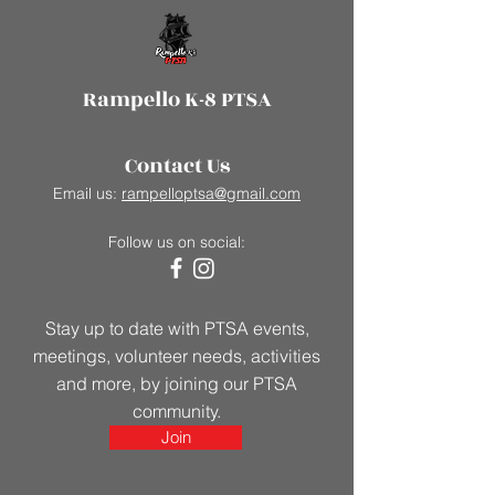
Rampello K-8 PTSA
Contact Us
Email us:
rampelloptsa@gmail.com
Follow us on social:
Stay up to date with PTSA events,
meetings, volunteer needs, activities
and more, by joining our PTSA
community.
Join