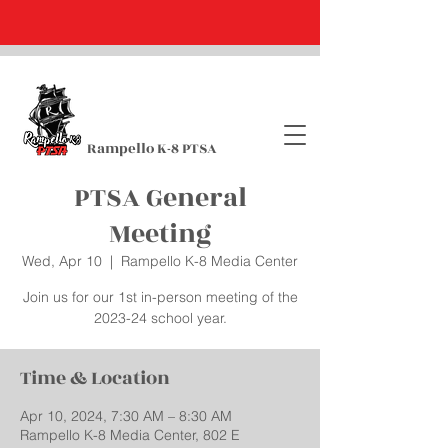
Rampello K-8 PTSA
PTSA General
Meeting
Wed, Apr 10
  |  
Rampello K-8 Media Center
Join us for our 1st in-person meeting of the
2023-24 school year.
Time & Location
Apr 10, 2024, 7:30 AM – 8:30 AM
Rampello K-8 Media Center, 802 E