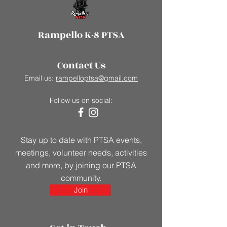
Rampello K-8 PTSA
Contact Us
Email us:
rampelloptsa@gmail.com
Follow us on social:
Stay up to date with PTSA events,
meetings, volunteer needs, activities
and more, by joining our PTSA
community.
Join