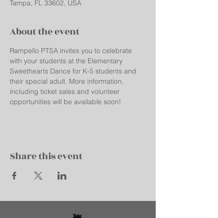
Tampa, FL 33602, USA
About the event
Rampello PTSA invites you to celebrate 
with your students at the Elementary 
Sweethearts Dance for K-5 students and 
their special adult. More information, 
including ticket sales and volunteer 
opportunities will be available soon!
Share this event