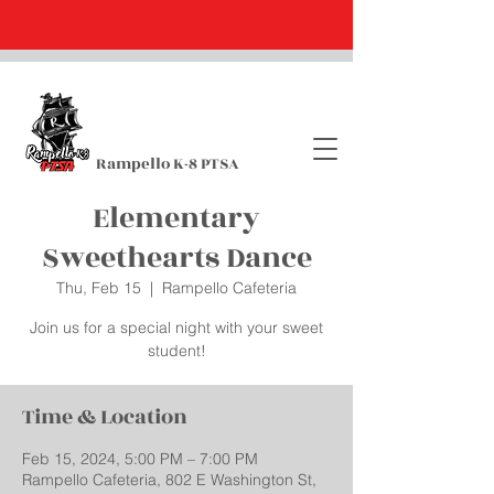
Rampello K-8 PTSA
Elementary
Sweethearts Dance
Thu, Feb 15
  |  
Rampello Cafeteria
Join us for a special night with your sweet
student!
Time & Location
Feb 15, 2024, 5:00 PM – 7:00 PM
Rampello Cafeteria, 802 E Washington St,